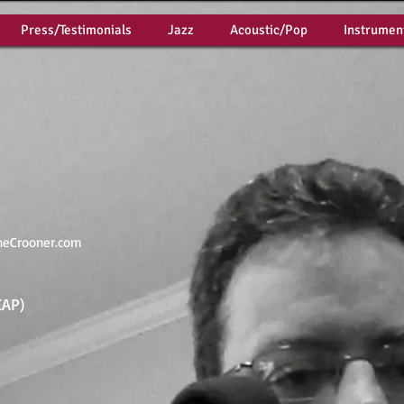
Press/Testimonials
Jazz
Acoustic/Pop
Instrumen
neCrooner.com
CAP)