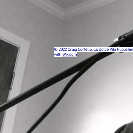
© 2022 Craig Cortello, La Dolce Vita Publishi
with
Wix.com