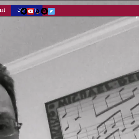
tal
CONTACT