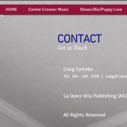
HOME
Canine Crooner Music
Shows/Bio/Puppy Love
CONTACT
Get in Touch
Craig Cortello
Tel: 504 . 481 . 6105 |
craig@Cani
La Dolce Vita Publishing (AS
All Rights Reserved